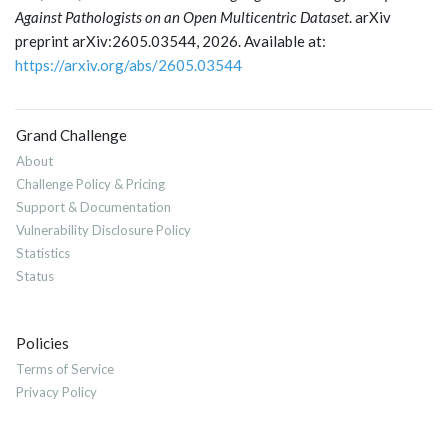
Against Pathologists on an Open Multicentric Dataset
. arXiv
preprint arXiv:2605.03544, 2026. Available at:
https://arxiv.org/abs/2605.03544
Grand Challenge
About
Challenge Policy & Pricing
Support & Documentation
Vulnerability Disclosure Policy
Statistics
Status
Policies
Terms of Service
Privacy Policy