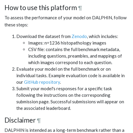
How to use this platform
¶
To assess the performance of your model on DALPHIN, follow
these steps:
Download the dataset from
Zenodo
, which includes:
Images: n=1236 histopathology images
CSV file: contains the full benchmark metadata,
including questions, preambles, and mappings of
which images correspond to each question.
Evaluate your model on the full benchmark or on
individual tasks. Example evaluation code is available in
our
GitHub repository
.
Submit your model's responses for a specific task
following the instructions on the corresponding
submission page. Successful submissions will appear on
the associated leaderboard.
Disclaimer
¶
DALPHIN is intended as a long-term benchmark rather than a