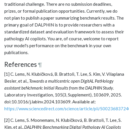
traditional challenge. There are no submission deadlines,
prizes, or formal publication opportunities. Currently, we do
not plan to publish a paper summarizing benchmark results. The
primary goal of DALPHIN is to provide researchers with a
standardized dataset and evaluation framework to assess their
pathology AI copilots. You are, of course, welcome to report
your model's performance on the benchmark in your own
publications.
References
¶
[1] C. Lems, N. Klubíčková, B. Brattoli, T. Lee, S. Kim, V. Vilaplana
Besler, et al.,
Towards a multicentric open DigitAL PatHology
assIstant beNchmark: Initial Results from the DALPHIN Study
.
Laboratory Investigation, 105(3, Supplement), 103609, 2025.
doi:10.1016/j.labinv.2024.103609. Available at:
https://www.sciencedirect.com/science/article/pii/S00236837
[2] C. Lems, S. Moonemans, N. Klubíčková, B. Brattoli, T. Lee, S.
Kim, et al.,
DALPHIN: Benchmarking Digital Pathology AI Copilots