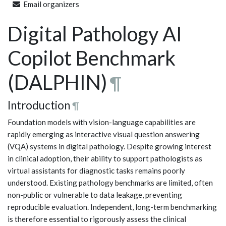
Email organizers
Digital Pathology AI
Copilot Benchmark
(DALPHIN)
¶
Introduction
¶
Foundation models with vision-language capabilities are
rapidly emerging as interactive visual question answering
(VQA) systems in digital pathology. Despite growing interest
in clinical adoption, their ability to support pathologists as
virtual assistants for diagnostic tasks remains poorly
understood. Existing pathology benchmarks are limited, often
non-public or vulnerable to data leakage, preventing
reproducible evaluation. Independent, long-term benchmarking
is therefore essential to rigorously assess the clinical