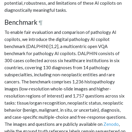
potential, robustness, and limitations of these AI copilots on
diagnostically meaningful tasks.
Benchmark
¶
To enable fair evaluation and comparison of pathology AI
copilots, we introduce the digital pathology AI copilot
benchmark (DALPHIN) [1,2], a multicentric open VQA
benchmark for pathology AI copilots. DALPHIN consists of
300 cases collected across six healthcare institutions in six
countries, covering 130 diagnoses from 14 pathology
subspecialties, including non-neoplastic entities and rare
cancers. The benchmark comprises 1,236 histopathology
images (low-resolution whole-slide images and higher-
resolution regions of interest) and 1,757 questions across six
tasks: tissue/organ recognition, neoplastic status, neoplastic
behavior (benign, malignant, in situ, or uncertain), diagnosis,
and case-specific multiple-choice and free-response questions.
The images and questions are publicly available on
Zenodo
,
while the ground truth reference labels remain sequestered on