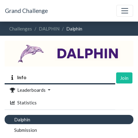
Grand Challenge
Challenges
DALPHIN
Dalphin
Info
Join
Leaderboards
Statistics
Dalphin
Submission