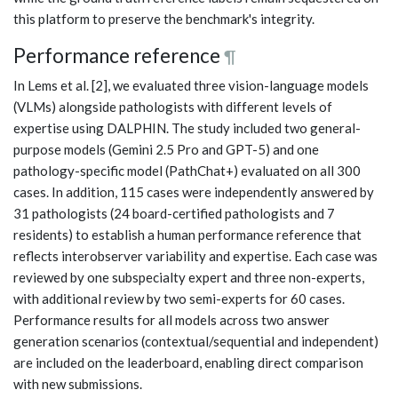
this platform to preserve the benchmark's integrity.
Performance reference
¶
In Lems et al. [2], we evaluated three vision-language models
(VLMs) alongside pathologists with different levels of
expertise using DALPHIN. The study included two general-
purpose models (Gemini 2.5 Pro and GPT-5) and one
pathology-specific model (PathChat+) evaluated on all 300
cases. In addition, 115 cases were independently answered by
31 pathologists (24 board-certified pathologists and 7
residents) to establish a human performance reference that
reflects interobserver variability and expertise. Each case was
reviewed by one subspecialty expert and three non-experts,
with additional review by two semi-experts for 60 cases.
Performance results for all models across two answer
generation scenarios (contextual/sequential and independent)
are included on the leaderboard, enabling direct comparison
with new submissions.